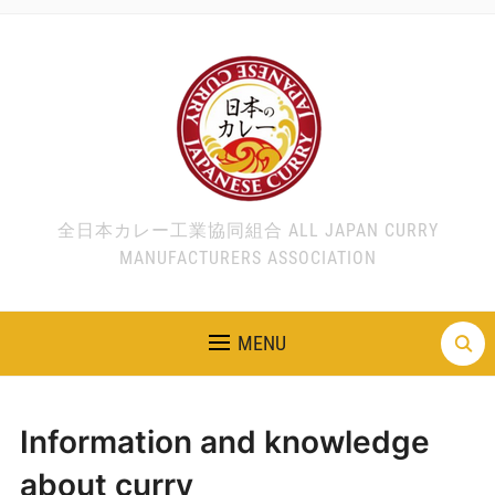
全日本カレー工業協同組合 ALL JAPAN CURRY
MANUFACTURERS ASSOCIATION
MENU
Information and knowledge
about curry