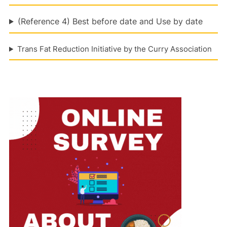
(Reference 4) Best before date and Use by date
Trans Fat Reduction Initiative by the Curry Association