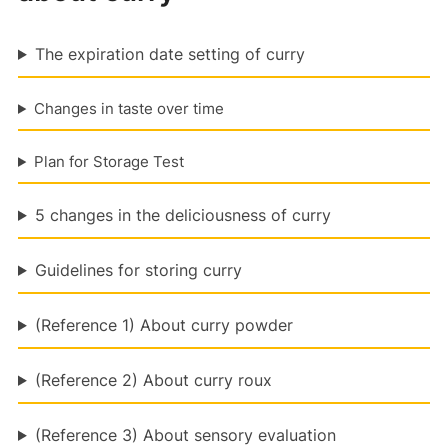
The expiration date setting of curry
Changes in taste over time
Plan for Storage Test
5 changes in the deliciousness of curry
Guidelines for storing curry
(Reference 1) About curry powder
(Reference 2) About curry roux
(Reference 3) About sensory evaluation