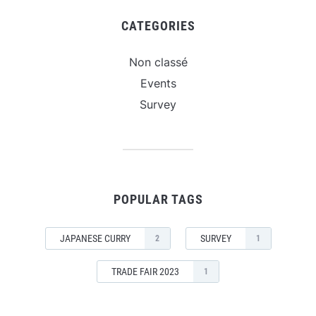
CATEGORIES
Non classé
Events
Survey
POPULAR TAGS
JAPANESE CURRY
SURVEY
2
1
TRADE FAIR 2023
1