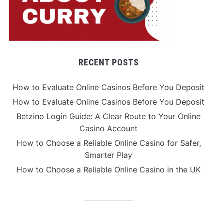
RECENT POSTS
How to Evaluate Online Casinos Before You Deposit
How to Evaluate Online Casinos Before You Deposit
Betzino Login Guide: A Clear Route to Your Online
Casino Account
How to Choose a Reliable Online Casino for Safer,
Smarter Play
How to Choose a Reliable Online Casino in the UK